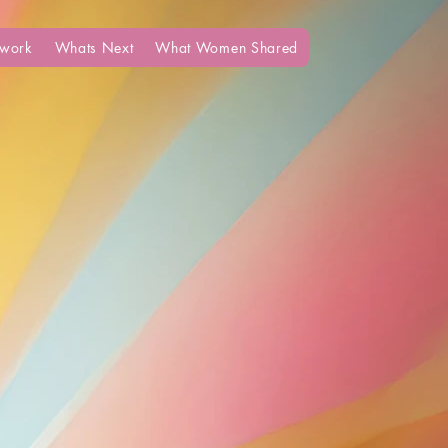
work
Whats Next
What Women Shared