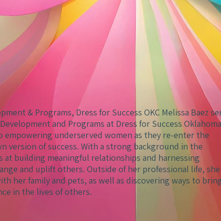
lopment & Programs, Dress for Success OKC Melissa Baez se
al Development and Programs at Dress for Success Oklahom
 to empowering underserved women as they re-enter the
n version of success. With a strong background in the
ls at building meaningful relationships and harnessing
ange and uplift others. Outside of her professional life, she
th her family and pets, as well as discovering ways to brin
nce in the lives of others.