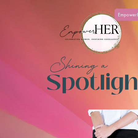
Empower
Shining a
Spotlight