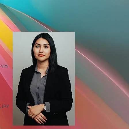
rves
a
g joy