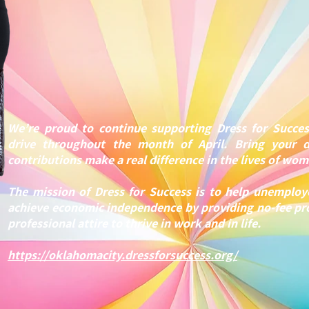
We’re proud to continue supporting Dress for Succes
drive throughout the month of April. Bring your 
contributions make a real difference in the lives of wo
The mission of Dress for Success is to help unemp
achieve economic independence by providing no-fee p
professional attire to thrive in work and in life.
https://oklahomacity.dressforsuccess.org/