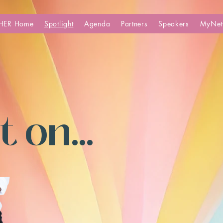
HER Home
Spotlight
Agenda
Partners
Speakers
MyNet
 on...