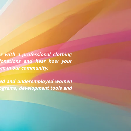
s with a professional clothing
donations and hear how your
men in our community.
loyed and underemployed women
rograms, development tools and