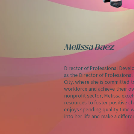
Melissa Baez
Director of Professional Deve
as the Director of Profession
City, where she is committed
workforce and achieve their ow
nonprofit sector, Melissa exce
resources to foster positive ch
enjoys spending quality time wi
into her life and make a differe